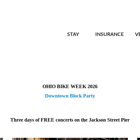
STAY
INSURANCE
V
OHIO BIKE WEEK 2026
Downtown Block Party
Three days of FREE concerts on the Jackson Street Pier