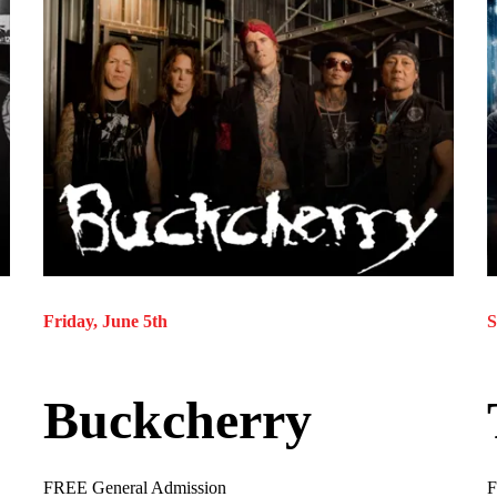
Friday, June 5th
S
Buckcherry
FREE General Admission
F