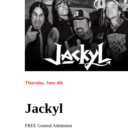
Thursday, June 4th
Jackyl
FREE General Admission