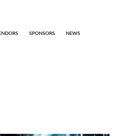
ENDORS
SPONSORS
NEWS