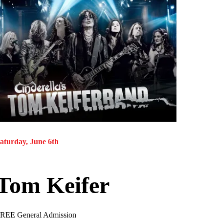
aturday, June 6th
Tom Keifer
REE General Admission