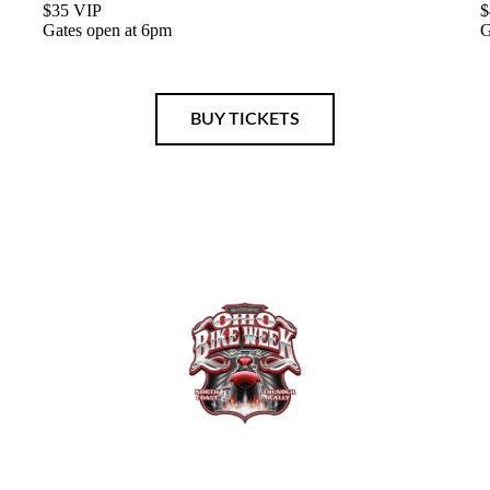
$35 VIP
$
Gates open at 6pm
G
BUY TICKETS