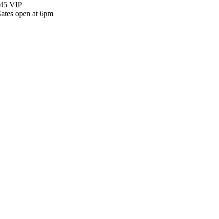
45 VIP
ates open at 6pm