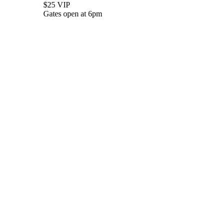
$25 VIP
Gates open at 6pm